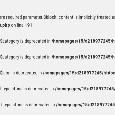
e required parameter $block_content is implicitly treated a
s.php
on line
191
$category is deprecated in
/homepages/15/d218977245/ht
$category is deprecated in
/homepages/15/d218977245/ht
$icon is deprecated in
/homepages/15/d218977245/htdocs
of type string is deprecated in
/homepages/15/d218977245/
of type string is deprecated in
/homepages/15/d218977245/