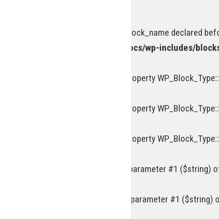
on line
963
Deprecated
: Optional parameter $block_name declared befor
/homepages/15/d218977245/htdocs/wp-includes/block
Deprecated
: Creation of dynamic property WP_Block_Type::
Deprecated
: Creation of dynamic property WP_Block_Type::
Deprecated
: Creation of dynamic property WP_Block_Type::
Deprecated
: trim(): Passing null to parameter #1 ($string) 
Deprecated
: ltrim(): Passing null to parameter #1 ($string) 