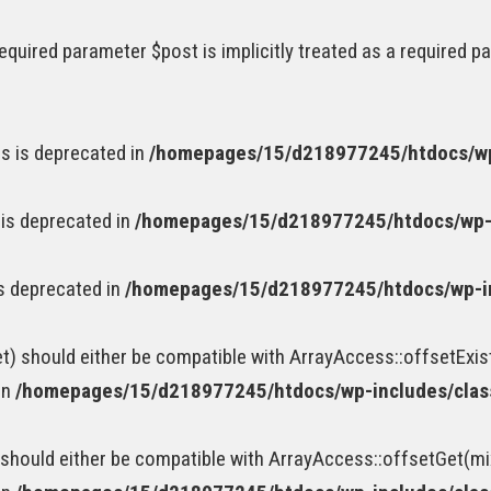
equired parameter $post is implicitly treated as a required p
s is deprecated in
/homepages/15/d218977245/htdocs/wp
 is deprecated in
/homepages/15/d218977245/htdocs/wp-
is deprecated in
/homepages/15/d218977245/htdocs/wp-i
t) should either be compatible with ArrayAccess::offsetExis
in
/homepages/15/d218977245/htdocs/wp-includes/cla
should either be compatible with ArrayAccess::offsetGet(mi