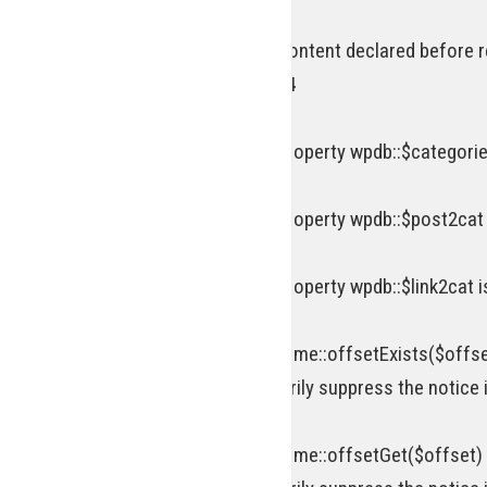
Deprecated
: Optional parameter $content declared before r
includes/functions.php
on line
834
Deprecated
: Creation of dynamic property wpdb::$categorie
Deprecated
: Creation of dynamic property wpdb::$post2cat
Deprecated
: Creation of dynamic property wpdb::$link2cat 
Deprecated
: Return type of WP_Theme::offsetExists($offse
attribute should be used to temporarily suppress the notice 
Deprecated
: Return type of WP_Theme::offsetGet($offset) 