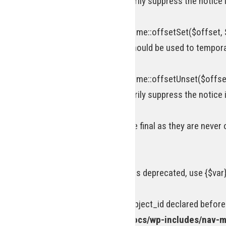
attribute should be used to temporarily suppress the notice 
Deprecated
: Return type of WP_Theme::offsetSet($offset, $
[\ReturnTypeWillChange] attribute should be used to tempora
Deprecated
: Return type of WP_Theme::offsetUnset($offset
attribute should be used to temporarily suppress the notice 
Warning
: Private methods cannot be final as they are never
line
69
Deprecated
: Using ${var} in strings is deprecated, use {$var
Deprecated
: Optional parameter $object_id declared before
/homepages/15/d218977245/htdocs/wp-includes/nav-