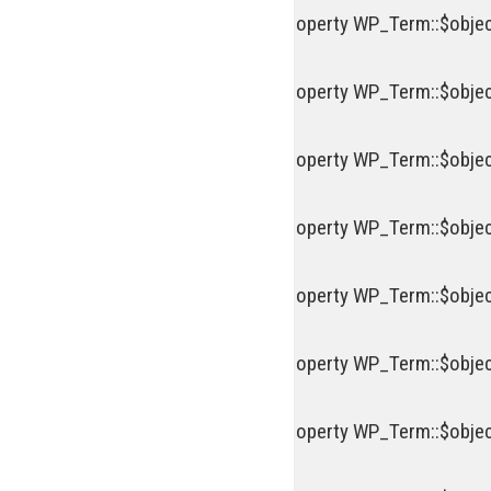
Deprecated
: Creation of dynamic property WP_Term::$objec
Deprecated
: Creation of dynamic property WP_Term::$objec
Deprecated
: Creation of dynamic property WP_Term::$objec
Deprecated
: Creation of dynamic property WP_Term::$objec
Deprecated
: Creation of dynamic property WP_Term::$objec
Deprecated
: Creation of dynamic property WP_Term::$objec
Deprecated
: Creation of dynamic property WP_Term::$objec