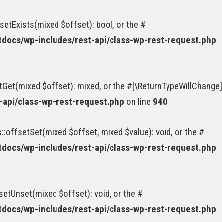
etExists(mixed $offset): bool, or the #
ocs/wp-includes/rest-api/class-wp-rest-request.php
tGet(mixed $offset): mixed, or the #[\ReturnTypeWillChange]
api/class-wp-rest-request.php
on line
940
:offsetSet(mixed $offset, mixed $value): void, or the #
ocs/wp-includes/rest-api/class-wp-rest-request.php
etUnset(mixed $offset): void, or the #
ocs/wp-includes/rest-api/class-wp-rest-request.php