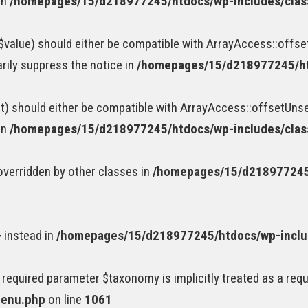
in
/homepages/15/d218977245/htdocs/wp-includes/cla
value) should either be compatible with ArrayAccess::offset
rily suppress the notice in
/homepages/15/d218977245/ht
) should either be compatible with ArrayAccess::offsetUnset
in
/homepages/15/d218977245/htdocs/wp-includes/cla
 overridden by other classes in
/homepages/15/d218977245/
} instead in
/homepages/15/d218977245/htdocs/wp-incl
 required parameter $taxonomy is implicitly treated as a req
menu.php
on line
1061