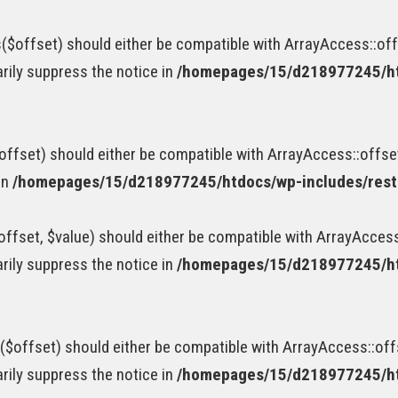
$offset) should either be compatible with ArrayAccess::offs
rily suppress the notice in
/homepages/15/d218977245/htd
ffset) should either be compatible with ArrayAccess::offse
in
/homepages/15/d218977245/htdocs/wp-includes/rest-
fset, $value) should either be compatible with ArrayAccess:
rily suppress the notice in
/homepages/15/d218977245/htd
$offset) should either be compatible with ArrayAccess::offs
rily suppress the notice in
/homepages/15/d218977245/htd