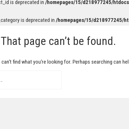
t_id is deprecated in
/homepages/15/d218977245/htdocs/
_category is deprecated in
/homepages/15/d218977245/htd
 That page can’t be found.
can’t find what you’re looking for. Perhaps searching can hel