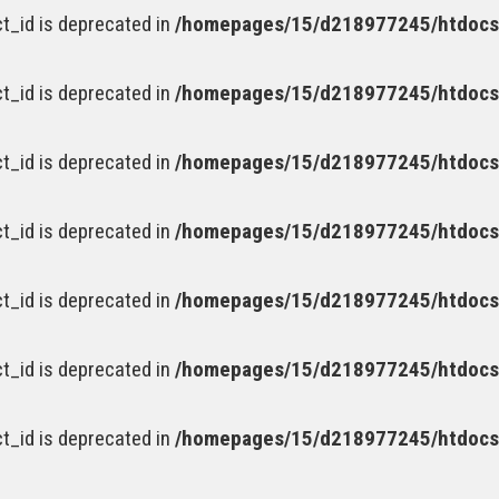
t_id is deprecated in
/homepages/15/d218977245/htdocs/
t_id is deprecated in
/homepages/15/d218977245/htdocs/
t_id is deprecated in
/homepages/15/d218977245/htdocs/
t_id is deprecated in
/homepages/15/d218977245/htdocs/
t_id is deprecated in
/homepages/15/d218977245/htdocs/
t_id is deprecated in
/homepages/15/d218977245/htdocs/
t_id is deprecated in
/homepages/15/d218977245/htdocs/