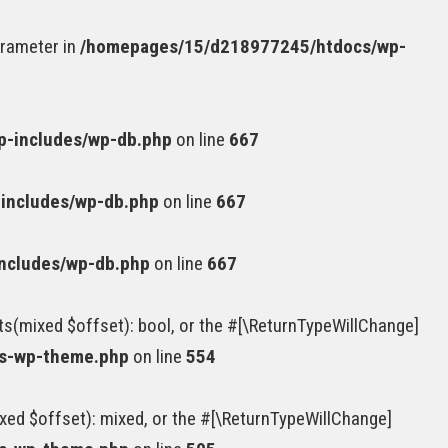
arameter in
/homepages/15/d218977245/htdocs/wp-
-includes/wp-db.php
on line
667
includes/wp-db.php
on line
667
ncludes/wp-db.php
on line
667
ts(mixed $offset): bool, or the #[\ReturnTypeWillChange]
ss-wp-theme.php
on line
554
xed $offset): mixed, or the #[\ReturnTypeWillChange]