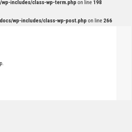
wp-includes/class-wp-term.php
on line
198
ocs/wp-includes/class-wp-post.php
on line
266
p.