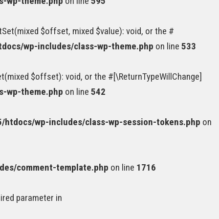
ss-wp-theme.php
on line
595
Set(mixed $offset, mixed $value): void, or the #
docs/wp-includes/class-wp-theme.php
on line
533
(mixed $offset): void, or the #[\ReturnTypeWillChange]
ss-wp-theme.php
on line
542
htdocs/wp-includes/class-wp-session-tokens.php
on
udes/comment-template.php
on line
1716
uired parameter in