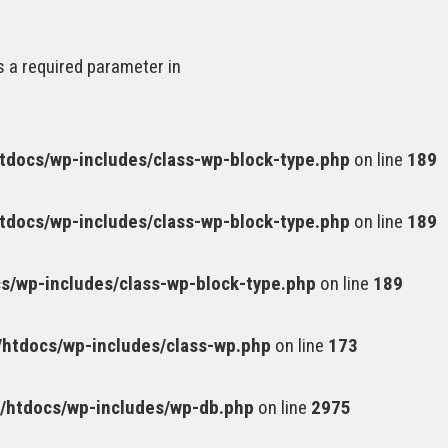
s a required parameter in
docs/wp-includes/class-wp-block-type.php
on line
189
docs/wp-includes/class-wp-block-type.php
on line
189
/wp-includes/class-wp-block-type.php
on line
189
htdocs/wp-includes/class-wp.php
on line
173
htdocs/wp-includes/wp-db.php
on line
2975