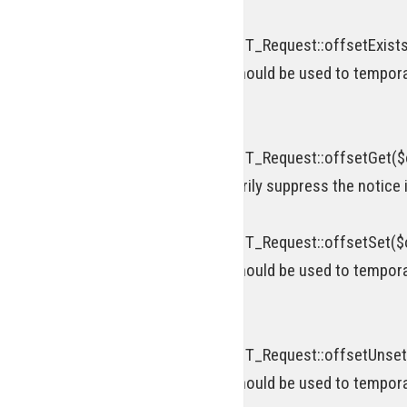
Deprecated
: Return type of WP_REST_Request::offsetExists(
[\ReturnTypeWillChange] attribute should be used to tempora
on line
920
Deprecated
: Return type of WP_REST_Request::offsetGet($o
attribute should be used to temporarily suppress the notice 
Deprecated
: Return type of WP_REST_Request::offsetSet($of
[\ReturnTypeWillChange] attribute should be used to tempora
on line
952
Deprecated
: Return type of WP_REST_Request::offsetUnset(
[\ReturnTypeWillChange] attribute should be used to tempora