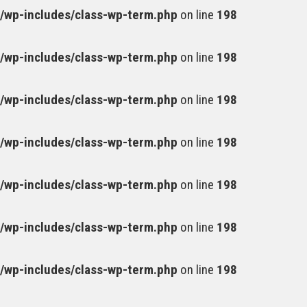
wp-includes/class-wp-term.php
on line
198
wp-includes/class-wp-term.php
on line
198
wp-includes/class-wp-term.php
on line
198
wp-includes/class-wp-term.php
on line
198
wp-includes/class-wp-term.php
on line
198
wp-includes/class-wp-term.php
on line
198
wp-includes/class-wp-term.php
on line
198