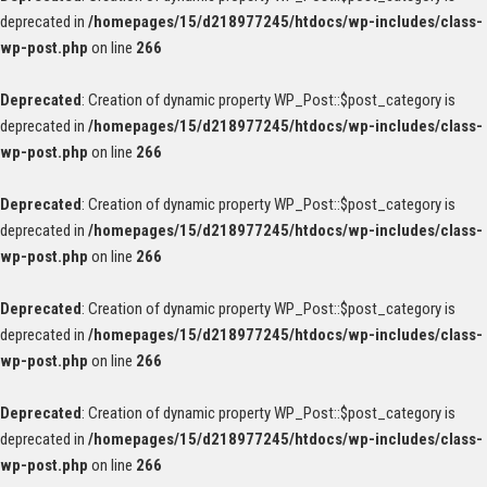
deprecated in
/homepages/15/d218977245/htdocs/wp-includes/class-
wp-post.php
on line
266
Deprecated
: Creation of dynamic property WP_Post::$post_category is
deprecated in
/homepages/15/d218977245/htdocs/wp-includes/class-
wp-post.php
on line
266
Deprecated
: Creation of dynamic property WP_Post::$post_category is
deprecated in
/homepages/15/d218977245/htdocs/wp-includes/class-
wp-post.php
on line
266
Deprecated
: Creation of dynamic property WP_Post::$post_category is
deprecated in
/homepages/15/d218977245/htdocs/wp-includes/class-
wp-post.php
on line
266
Deprecated
: Creation of dynamic property WP_Post::$post_category is
deprecated in
/homepages/15/d218977245/htdocs/wp-includes/class-
wp-post.php
on line
266