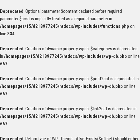
Deprecated
: Optional parameter $content declared before required
parameter $post is implicitly treated as a required parameter in
/homepages/15/d218977245/htdocs/wp-includes/functions.php
on
line
834
Deprecated
: Creation of dynamic property wpdb::$categories is deprecated
in
/homepages/15/d218977245/htdocs/wp-includes/wp-db.php
on line
667
Deprecated
: Creation of dynamic property wpdb::$post2cat is deprecated in
/homepages/15/d218977245/htdocs/wp-includes/wp-db.php
on line
667
Deprecated
: Creation of dynamic property wpdb::$link2cat is deprecated in
/homepages/15/d218977245/htdocs/wp-includes/wp-db.php
on line
667
Deprecated
: Return type of WP_Theme::offsetExists($offset) should either