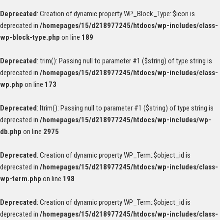
Deprecated
: Creation of dynamic property WP_Block_Type::$icon is
deprecated in
/homepages/15/d218977245/htdocs/wp-includes/class-
wp-block-type.php
on line
189
Deprecated
: trim(): Passing null to parameter #1 ($string) of type string is
deprecated in
/homepages/15/d218977245/htdocs/wp-includes/class-
wp.php
on line
173
Deprecated
: ltrim(): Passing null to parameter #1 ($string) of type string is
deprecated in
/homepages/15/d218977245/htdocs/wp-includes/wp-
db.php
on line
2975
Deprecated
: Creation of dynamic property WP_Term::$object_id is
deprecated in
/homepages/15/d218977245/htdocs/wp-includes/class-
wp-term.php
on line
198
Deprecated
: Creation of dynamic property WP_Term::$object_id is
deprecated in
/homepages/15/d218977245/htdocs/wp-includes/class-