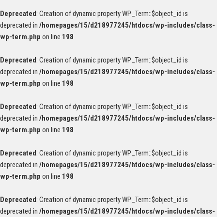
Deprecated
: Creation of dynamic property WP_Term::$object_id is
deprecated in
/homepages/15/d218977245/htdocs/wp-includes/class-
wp-term.php
on line
198
Deprecated
: Creation of dynamic property WP_Term::$object_id is
deprecated in
/homepages/15/d218977245/htdocs/wp-includes/class-
wp-term.php
on line
198
Deprecated
: Creation of dynamic property WP_Term::$object_id is
deprecated in
/homepages/15/d218977245/htdocs/wp-includes/class-
wp-term.php
on line
198
Deprecated
: Creation of dynamic property WP_Term::$object_id is
deprecated in
/homepages/15/d218977245/htdocs/wp-includes/class-
wp-term.php
on line
198
Deprecated
: Creation of dynamic property WP_Term::$object_id is
deprecated in
/homepages/15/d218977245/htdocs/wp-includes/class-