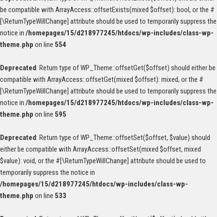
be compatible with ArrayAccess::offsetExists(mixed $offset): bool, or the #
[\ReturnTypeWillChange] attribute should be used to temporarily suppress the
notice in
/homepages/15/d218977245/htdocs/wp-includes/class-wp-
theme.php
on line
554
Deprecated
: Return type of WP_Theme::offsetGet($offset) should either be
compatible with ArrayAccess::offsetGet(mixed $offset): mixed, or the #
[\ReturnTypeWillChange] attribute should be used to temporarily suppress the
notice in
/homepages/15/d218977245/htdocs/wp-includes/class-wp-
theme.php
on line
595
Deprecated
: Return type of WP_Theme::offsetSet($offset, $value) should
either be compatible with ArrayAccess::offsetSet(mixed $offset, mixed
$value): void, or the #[\ReturnTypeWillChange] attribute should be used to
temporarily suppress the notice in
/homepages/15/d218977245/htdocs/wp-includes/class-wp-
theme.php
on line
533