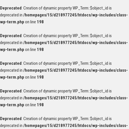
Deprecated
: Creation of dynamic property WP_Term::$object_id is
deprecated in
/homepages/15/d218977245/htdocs/wp-includes/class-
wp-term.php
on line
198
Deprecated
: Creation of dynamic property WP_Term::$object_id is
deprecated in
/homepages/15/d218977245/htdocs/wp-includes/class-
wp-term.php
on line
198
Deprecated
: Creation of dynamic property WP_Term::$object_id is
deprecated in
/homepages/15/d218977245/htdocs/wp-includes/class-
wp-term.php
on line
198
Deprecated
: Creation of dynamic property WP_Term::$object_id is
deprecated in
/homepages/15/d218977245/htdocs/wp-includes/class-
wp-term.php
on line
198
Deprecated
: Creation of dynamic property WP_Term::$object_id is
deprecated in
/homepages/15/d218977245/htdocs/wp-includes/class-