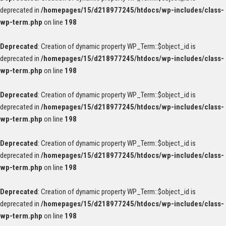
deprecated in
/homepages/15/d218977245/htdocs/wp-includes/class-
wp-term.php
on line
198
Deprecated
: Creation of dynamic property WP_Term::$object_id is
deprecated in
/homepages/15/d218977245/htdocs/wp-includes/class-
wp-term.php
on line
198
Deprecated
: Creation of dynamic property WP_Term::$object_id is
deprecated in
/homepages/15/d218977245/htdocs/wp-includes/class-
wp-term.php
on line
198
Deprecated
: Creation of dynamic property WP_Term::$object_id is
deprecated in
/homepages/15/d218977245/htdocs/wp-includes/class-
wp-term.php
on line
198
Deprecated
: Creation of dynamic property WP_Term::$object_id is
deprecated in
/homepages/15/d218977245/htdocs/wp-includes/class-
wp-term.php
on line
198