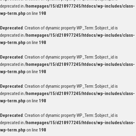
deprecated in
/homepages/15/d218977245/htdocs/wp-includes/class-
wp-term.php
on line
198
Deprecated
: Creation of dynamic property WP_Term::$object_id is
deprecated in
/homepages/15/d218977245/htdocs/wp-includes/class-
wp-term.php
on line
198
Deprecated
: Creation of dynamic property WP_Term::$object_id is
deprecated in
/homepages/15/d218977245/htdocs/wp-includes/class-
wp-term.php
on line
198
Deprecated
: Creation of dynamic property WP_Term::$object_id is
deprecated in
/homepages/15/d218977245/htdocs/wp-includes/class-
wp-term.php
on line
198
Deprecated
: Creation of dynamic property WP_Term::$object_id is
deprecated in
/homepages/15/d218977245/htdocs/wp-includes/class-
wp-term.php
on line
198