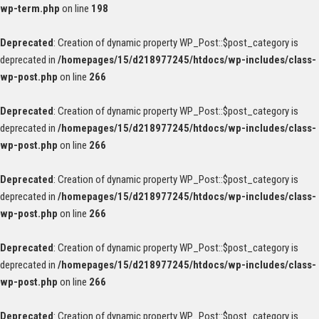
wp-term.php
on line
198
Deprecated
: Creation of dynamic property WP_Post::$post_category is
deprecated in
/homepages/15/d218977245/htdocs/wp-includes/class-
wp-post.php
on line
266
Deprecated
: Creation of dynamic property WP_Post::$post_category is
deprecated in
/homepages/15/d218977245/htdocs/wp-includes/class-
wp-post.php
on line
266
Deprecated
: Creation of dynamic property WP_Post::$post_category is
deprecated in
/homepages/15/d218977245/htdocs/wp-includes/class-
wp-post.php
on line
266
Deprecated
: Creation of dynamic property WP_Post::$post_category is
deprecated in
/homepages/15/d218977245/htdocs/wp-includes/class-
wp-post.php
on line
266
Deprecated
: Creation of dynamic property WP_Post::$post_category is