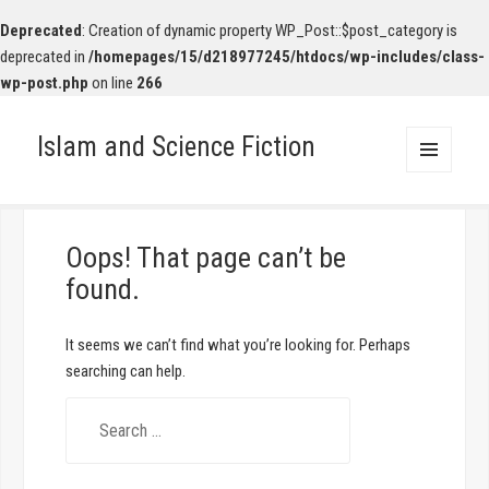
Deprecated
: Creation of dynamic property WP_Post::$post_category is
deprecated in
/homepages/15/d218977245/htdocs/wp-includes/class-
wp-post.php
on line
266
Islam and Science Fiction
MENU
AND
WIDGETS
Oops! That page can’t be
found.
It seems we can’t find what you’re looking for. Perhaps
searching can help.
S
e
a
r