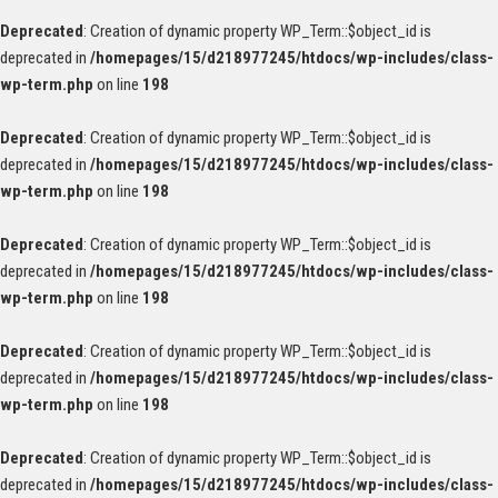
Deprecated
: Creation of dynamic property WP_Term::$object_id is
deprecated in
/homepages/15/d218977245/htdocs/wp-includes/class-
wp-term.php
on line
198
Deprecated
: Creation of dynamic property WP_Term::$object_id is
deprecated in
/homepages/15/d218977245/htdocs/wp-includes/class-
wp-term.php
on line
198
Deprecated
: Creation of dynamic property WP_Term::$object_id is
deprecated in
/homepages/15/d218977245/htdocs/wp-includes/class-
wp-term.php
on line
198
Deprecated
: Creation of dynamic property WP_Term::$object_id is
deprecated in
/homepages/15/d218977245/htdocs/wp-includes/class-
wp-term.php
on line
198
Deprecated
: Creation of dynamic property WP_Term::$object_id is
deprecated in
/homepages/15/d218977245/htdocs/wp-includes/class-