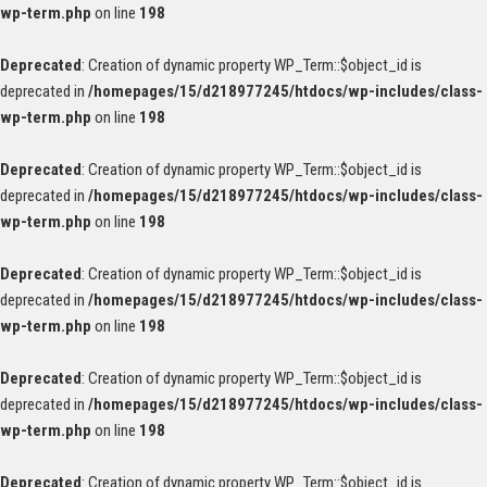
wp-term.php
on line
198
Deprecated
: Creation of dynamic property WP_Term::$object_id is
deprecated in
/homepages/15/d218977245/htdocs/wp-includes/class-
wp-term.php
on line
198
Deprecated
: Creation of dynamic property WP_Term::$object_id is
deprecated in
/homepages/15/d218977245/htdocs/wp-includes/class-
wp-term.php
on line
198
Deprecated
: Creation of dynamic property WP_Term::$object_id is
deprecated in
/homepages/15/d218977245/htdocs/wp-includes/class-
wp-term.php
on line
198
Deprecated
: Creation of dynamic property WP_Term::$object_id is
deprecated in
/homepages/15/d218977245/htdocs/wp-includes/class-
wp-term.php
on line
198
Deprecated
: Creation of dynamic property WP_Term::$object_id is