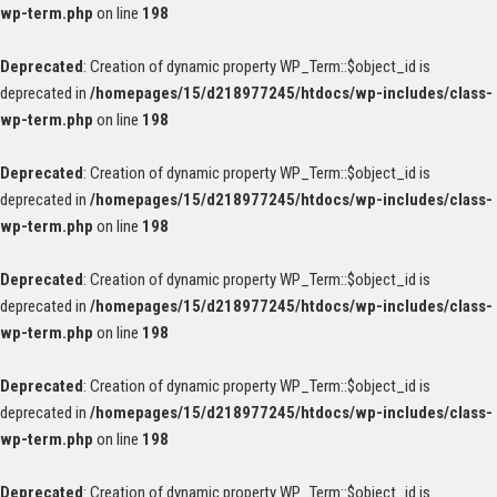
wp-term.php
on line
198
Deprecated
: Creation of dynamic property WP_Term::$object_id is
deprecated in
/homepages/15/d218977245/htdocs/wp-includes/class-
wp-term.php
on line
198
Deprecated
: Creation of dynamic property WP_Term::$object_id is
deprecated in
/homepages/15/d218977245/htdocs/wp-includes/class-
wp-term.php
on line
198
Deprecated
: Creation of dynamic property WP_Term::$object_id is
deprecated in
/homepages/15/d218977245/htdocs/wp-includes/class-
wp-term.php
on line
198
Deprecated
: Creation of dynamic property WP_Term::$object_id is
deprecated in
/homepages/15/d218977245/htdocs/wp-includes/class-
wp-term.php
on line
198
Deprecated
: Creation of dynamic property WP_Term::$object_id is