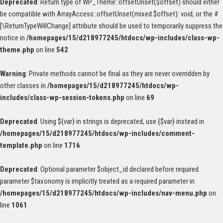
Deprecated
: Return type of WP_Theme::offsetUnset($offset) should either
be compatible with ArrayAccess::offsetUnset(mixed $offset): void, or the #
[\ReturnTypeWillChange] attribute should be used to temporarily suppress the
notice in
/homepages/15/d218977245/htdocs/wp-includes/class-wp-
theme.php
on line
542
Warning
: Private methods cannot be final as they are never overridden by
other classes in
/homepages/15/d218977245/htdocs/wp-
includes/class-wp-session-tokens.php
on line
69
Deprecated
: Using ${var} in strings is deprecated, use {$var} instead in
/homepages/15/d218977245/htdocs/wp-includes/comment-
template.php
on line
1716
Deprecated
: Optional parameter $object_id declared before required
parameter $taxonomy is implicitly treated as a required parameter in
/homepages/15/d218977245/htdocs/wp-includes/nav-menu.php
on
line
1061