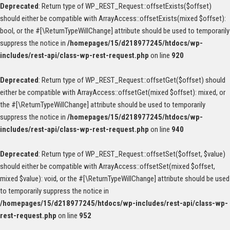
Deprecated
: Return type of WP_REST_Request::offsetExists($offset)
should either be compatible with ArrayAccess::offsetExists(mixed $offset):
bool, or the #[\ReturnTypeWillChange] attribute should be used to temporarily
suppress the notice in
/homepages/15/d218977245/htdocs/wp-
includes/rest-api/class-wp-rest-request.php
on line
920
Deprecated
: Return type of WP_REST_Request::offsetGet($offset) should
either be compatible with ArrayAccess::offsetGet(mixed $offset): mixed, or
the #[\ReturnTypeWillChange] attribute should be used to temporarily
suppress the notice in
/homepages/15/d218977245/htdocs/wp-
includes/rest-api/class-wp-rest-request.php
on line
940
Deprecated
: Return type of WP_REST_Request::offsetSet($offset, $value)
should either be compatible with ArrayAccess::offsetSet(mixed $offset,
mixed $value): void, or the #[\ReturnTypeWillChange] attribute should be used
to temporarily suppress the notice in
/homepages/15/d218977245/htdocs/wp-includes/rest-api/class-wp-
rest-request.php
on line
952