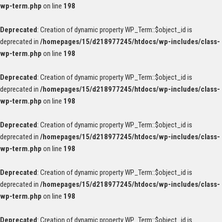
wp-term.php
on line
198
Deprecated
: Creation of dynamic property WP_Term::$object_id is
deprecated in
/homepages/15/d218977245/htdocs/wp-includes/class-
wp-term.php
on line
198
Deprecated
: Creation of dynamic property WP_Term::$object_id is
deprecated in
/homepages/15/d218977245/htdocs/wp-includes/class-
wp-term.php
on line
198
Deprecated
: Creation of dynamic property WP_Term::$object_id is
deprecated in
/homepages/15/d218977245/htdocs/wp-includes/class-
wp-term.php
on line
198
Deprecated
: Creation of dynamic property WP_Term::$object_id is
deprecated in
/homepages/15/d218977245/htdocs/wp-includes/class-
wp-term.php
on line
198
Deprecated
: Creation of dynamic property WP_Term::$object_id is