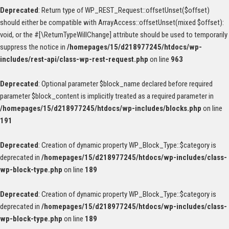
Deprecated
: Return type of WP_REST_Request::offsetUnset($offset)
should either be compatible with ArrayAccess::offsetUnset(mixed $offset):
void, or the #[\ReturnTypeWillChange] attribute should be used to temporarily
suppress the notice in
/homepages/15/d218977245/htdocs/wp-
includes/rest-api/class-wp-rest-request.php
on line
963
Deprecated
: Optional parameter $block_name declared before required
parameter $block_content is implicitly treated as a required parameter in
/homepages/15/d218977245/htdocs/wp-includes/blocks.php
on line
191
Deprecated
: Creation of dynamic property WP_Block_Type::$category is
deprecated in
/homepages/15/d218977245/htdocs/wp-includes/class-
wp-block-type.php
on line
189
Deprecated
: Creation of dynamic property WP_Block_Type::$category is
deprecated in
/homepages/15/d218977245/htdocs/wp-includes/class-
wp-block-type.php
on line
189