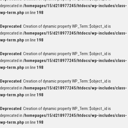
deprecated in
/homepages/15/d218977245/htdocs/wp-includes/class-
wp-term.php
on line
198
Deprecated
: Creation of dynamic property WP_Term::$object_id is
deprecated in
/homepages/15/d218977245/htdocs/wp-includes/class-
wp-term.php
on line
198
Deprecated
: Creation of dynamic property WP_Term::$object_id is
deprecated in
/homepages/15/d218977245/htdocs/wp-includes/class-
wp-term.php
on line
198
Deprecated
: Creation of dynamic property WP_Term::$object_id is
deprecated in
/homepages/15/d218977245/htdocs/wp-includes/class-
wp-term.php
on line
198
Deprecated
: Creation of dynamic property WP_Term::$object_id is
deprecated in
/homepages/15/d218977245/htdocs/wp-includes/class-
wp-term.php
on line
198