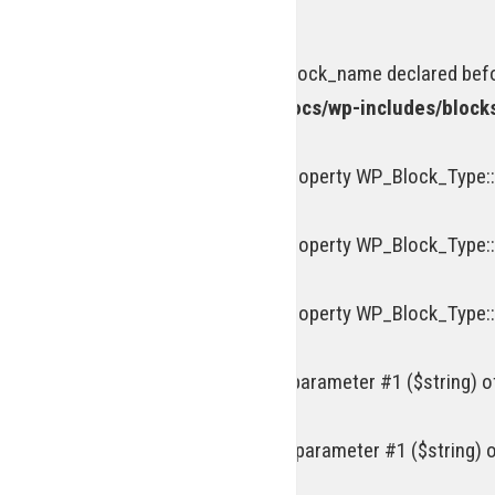
on line
963
Deprecated
: Optional parameter $block_name declared befor
/homepages/15/d218977245/htdocs/wp-includes/block
Deprecated
: Creation of dynamic property WP_Block_Type::
Deprecated
: Creation of dynamic property WP_Block_Type::
Deprecated
: Creation of dynamic property WP_Block_Type::
Deprecated
: trim(): Passing null to parameter #1 ($string) 
Deprecated
: ltrim(): Passing null to parameter #1 ($string) 