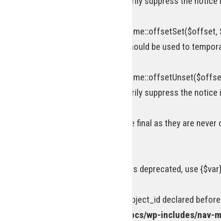
attribute should be used to temporarily suppress the notice 
Deprecated
: Return type of WP_Theme::offsetSet($offset, $
[\ReturnTypeWillChange] attribute should be used to tempora
Deprecated
: Return type of WP_Theme::offsetUnset($offset
attribute should be used to temporarily suppress the notice 
Warning
: Private methods cannot be final as they are never
line
69
Deprecated
: Using ${var} in strings is deprecated, use {$var
Deprecated
: Optional parameter $object_id declared before
/homepages/15/d218977245/htdocs/wp-includes/nav-