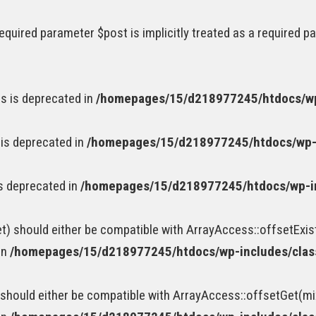
equired parameter $post is implicitly treated as a required p
s is deprecated in
/homepages/15/d218977245/htdocs/wp
 is deprecated in
/homepages/15/d218977245/htdocs/wp-
is deprecated in
/homepages/15/d218977245/htdocs/wp-i
t) should either be compatible with ArrayAccess::offsetExis
in
/homepages/15/d218977245/htdocs/wp-includes/cla
should either be compatible with ArrayAccess::offsetGet(mi