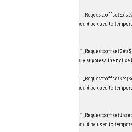
Deprecated
: Return type of WP_REST_Request::offsetExists(
[\ReturnTypeWillChange] attribute should be used to tempora
on line
920
Deprecated
: Return type of WP_REST_Request::offsetGet($o
attribute should be used to temporarily suppress the notice 
Deprecated
: Return type of WP_REST_Request::offsetSet($of
[\ReturnTypeWillChange] attribute should be used to tempora
on line
952
Deprecated
: Return type of WP_REST_Request::offsetUnset(
[\ReturnTypeWillChange] attribute should be used to tempora