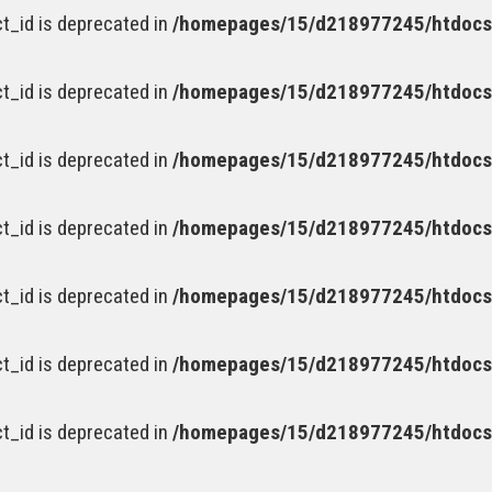
t_id is deprecated in
/homepages/15/d218977245/htdocs/
t_id is deprecated in
/homepages/15/d218977245/htdocs/
t_id is deprecated in
/homepages/15/d218977245/htdocs/
t_id is deprecated in
/homepages/15/d218977245/htdocs/
t_id is deprecated in
/homepages/15/d218977245/htdocs/
t_id is deprecated in
/homepages/15/d218977245/htdocs/
t_id is deprecated in
/homepages/15/d218977245/htdocs/