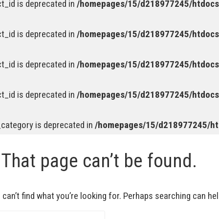
t_id is deprecated in
/homepages/15/d218977245/htdocs/
t_id is deprecated in
/homepages/15/d218977245/htdocs/
t_id is deprecated in
/homepages/15/d218977245/htdocs/
t_id is deprecated in
/homepages/15/d218977245/htdocs/
_category is deprecated in
/homepages/15/d218977245/htd
 That page can’t be found.
can’t find what you’re looking for. Perhaps searching can hel