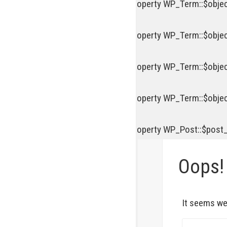
Deprecated
: Creation of dynamic property WP_Term::$objec
Deprecated
: Creation of dynamic property WP_Term::$objec
Deprecated
: Creation of dynamic property WP_Term::$objec
Deprecated
: Creation of dynamic property WP_Term::$objec
Deprecated
: Creation of dynamic property WP_Post::$post
Oops!
It seems we 
S