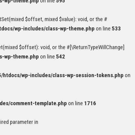
ss-wp-theme.php
on line
595
Set(mixed $offset, mixed $value): void, or the #
docs/wp-includes/class-wp-theme.php
on line
533
(mixed $offset): void, or the #[\ReturnTypeWillChange]
ss-wp-theme.php
on line
542
htdocs/wp-includes/class-wp-session-tokens.php
on
udes/comment-template.php
on line
1716
uired parameter in