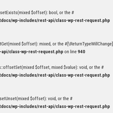
etExists(mixed $offset): bool, or the #
ocs/wp-includes/rest-api/class-wp-rest-request.php
tGet(mixed $offset): mixed, or the #[\ReturnTypeWillChange]
api/class-wp-rest-request.php
on line
940
:offsetSet(mixed $offset, mixed $value): void, or the #
ocs/wp-includes/rest-api/class-wp-rest-request.php
etUnset(mixed $offset): void, or the #
ocs/wp-includes/rest-api/class-wp-rest-request.php