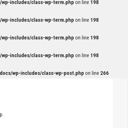
wp-includes/class-wp-term.php
on line
198
wp-includes/class-wp-term.php
on line
198
wp-includes/class-wp-term.php
on line
198
wp-includes/class-wp-term.php
on line
198
ocs/wp-includes/class-wp-post.php
on line
266
p.