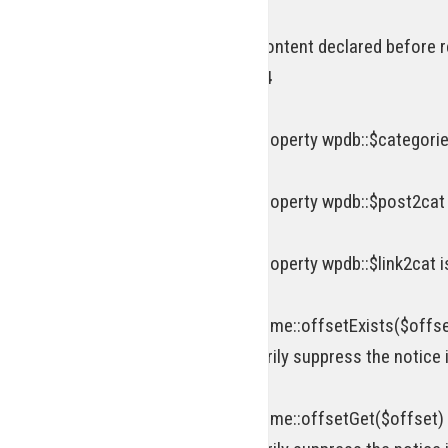
Deprecated
: Optional parameter $content declared before r
includes/functions.php
on line
834
Deprecated
: Creation of dynamic property wpdb::$categorie
Deprecated
: Creation of dynamic property wpdb::$post2cat
Deprecated
: Creation of dynamic property wpdb::$link2cat 
Deprecated
: Return type of WP_Theme::offsetExists($offse
attribute should be used to temporarily suppress the notice 
Deprecated
: Return type of WP_Theme::offsetGet($offset) 