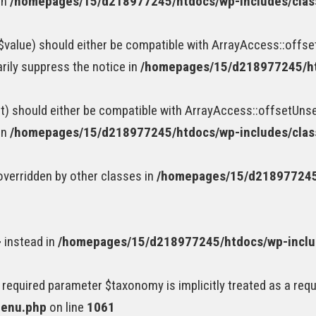
in
/homepages/15/d218977245/htdocs/wp-includes/cla
value) should either be compatible with ArrayAccess::offset
rily suppress the notice in
/homepages/15/d218977245/ht
) should either be compatible with ArrayAccess::offsetUnset
in
/homepages/15/d218977245/htdocs/wp-includes/cla
 overridden by other classes in
/homepages/15/d218977245/
} instead in
/homepages/15/d218977245/htdocs/wp-incl
 required parameter $taxonomy is implicitly treated as a req
menu.php
on line
1061