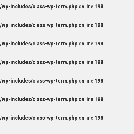
wp-includes/class-wp-term.php
on line
198
wp-includes/class-wp-term.php
on line
198
wp-includes/class-wp-term.php
on line
198
wp-includes/class-wp-term.php
on line
198
wp-includes/class-wp-term.php
on line
198
wp-includes/class-wp-term.php
on line
198
wp-includes/class-wp-term.php
on line
198