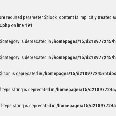
e required parameter $block_content is implicitly treated a
s.php
on line
191
$category is deprecated in
/homepages/15/d218977245/ht
$category is deprecated in
/homepages/15/d218977245/ht
$icon is deprecated in
/homepages/15/d218977245/htdocs
of type string is deprecated in
/homepages/15/d218977245/
of type string is deprecated in
/homepages/15/d218977245/