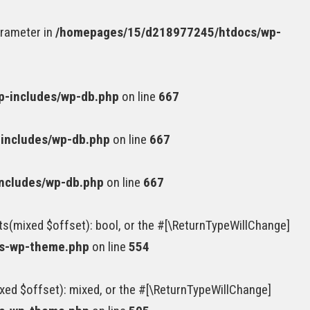
arameter in
/homepages/15/d218977245/htdocs/wp-
-includes/wp-db.php
on line
667
includes/wp-db.php
on line
667
ncludes/wp-db.php
on line
667
ts(mixed $offset): bool, or the #[\ReturnTypeWillChange]
ss-wp-theme.php
on line
554
xed $offset): mixed, or the #[\ReturnTypeWillChange]