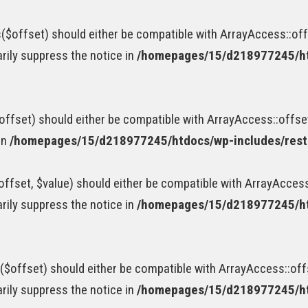
$offset) should either be compatible with ArrayAccess::offs
rily suppress the notice in
/homepages/15/d218977245/htd
ffset) should either be compatible with ArrayAccess::offse
in
/homepages/15/d218977245/htdocs/wp-includes/rest-
fset, $value) should either be compatible with ArrayAccess:
rily suppress the notice in
/homepages/15/d218977245/htd
$offset) should either be compatible with ArrayAccess::offs
rily suppress the notice in
/homepages/15/d218977245/htd