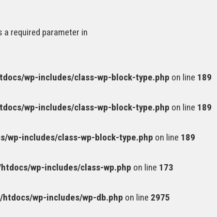
s a required parameter in
docs/wp-includes/class-wp-block-type.php
on line
189
docs/wp-includes/class-wp-block-type.php
on line
189
/wp-includes/class-wp-block-type.php
on line
189
htdocs/wp-includes/class-wp.php
on line
173
htdocs/wp-includes/wp-db.php
on line
2975