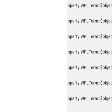
Deprecated
: Creation of dynamic property WP_Term::$objec
Deprecated
: Creation of dynamic property WP_Term::$objec
Deprecated
: Creation of dynamic property WP_Term::$objec
Deprecated
: Creation of dynamic property WP_Term::$objec
Deprecated
: Creation of dynamic property WP_Term::$objec
Deprecated
: Creation of dynamic property WP_Term::$objec
Deprecated
: Creation of dynamic property WP_Term::$objec