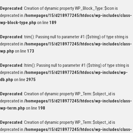
Deprecated
: Creation of dynamic property WP_Block_Type::$icon is
deprecated in
/homepages/15/d218977245/htdocs/wp-includes/class-
wp-block-type.php
on line
189
Deprecated
: trim(): Passing null to parameter #1 ($string) of type string is
deprecated in
/homepages/15/d218977245/htdocs/wp-includes/class-
wp.php
on line
173
Deprecated
: ltrim(): Passing null to parameter #1 ($string) of type string is
deprecated in
/homepages/15/d218977245/htdocs/wp-includes/wp-
db.php
on line
2975
Deprecated
: Creation of dynamic property WP_Term::$object_id is
deprecated in
/homepages/15/d218977245/htdocs/wp-includes/class-
wp-term.php
on line
198
Deprecated
: Creation of dynamic property WP_Term::$object_id is
deprecated in
/homepages/15/d218977245/htdocs/wp-includes/class-