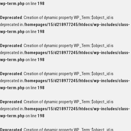
wp-term.php
on line
198
Deprecated
: Creation of dynamic property WP_Term::$object_id is
deprecated in
/homepages/15/d218977245/htdocs/wp-includes/class-
wp-term.php
on line
198
Deprecated
: Creation of dynamic property WP_Term::$object_id is
deprecated in
/homepages/15/d218977245/htdocs/wp-includes/class-
wp-term.php
on line
198
Deprecated
: Creation of dynamic property WP_Term::$object_id is
deprecated in
/homepages/15/d218977245/htdocs/wp-includes/class-
wp-term.php
on line
198
Deprecated
: Creation of dynamic property WP_Term::$object_id is
deprecated in
/homepages/15/d218977245/htdocs/wp-includes/class-
wp-term.php
on line
198
Deprecated
: Creation of dynamic property WP_Term::$object_id is