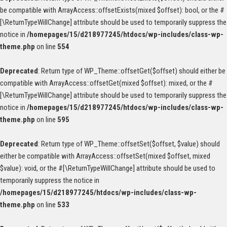
be compatible with ArrayAccess::offsetExists(mixed $offset): bool, or the #
[\ReturnTypeWillChange] attribute should be used to temporarily suppress the
notice in
/homepages/15/d218977245/htdocs/wp-includes/class-wp-
theme.php
on line
554
Deprecated
: Return type of WP_Theme::offsetGet($offset) should either be
compatible with ArrayAccess::offsetGet(mixed $offset): mixed, or the #
[\ReturnTypeWillChange] attribute should be used to temporarily suppress the
notice in
/homepages/15/d218977245/htdocs/wp-includes/class-wp-
theme.php
on line
595
Deprecated
: Return type of WP_Theme::offsetSet($offset, $value) should
either be compatible with ArrayAccess::offsetSet(mixed $offset, mixed
$value): void, or the #[\ReturnTypeWillChange] attribute should be used to
temporarily suppress the notice in
/homepages/15/d218977245/htdocs/wp-includes/class-wp-
theme.php
on line
533