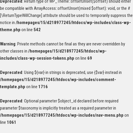
Deprecated
: Return type of WP_Theme::offsetUnset($offset) should either
be compatible with ArrayAccess::offsetUnset(mixed $offset): void, or the #
[\ReturnTypeWillChange] attribute should be used to temporarily suppress the
notice in
/homepages/15/d218977245/htdocs/wp-includes/class-wp-
theme.php
on line
542
Warning
: Private methods cannot be final as they are never overridden by
other classes in
/homepages/15/d218977245/htdocs/wp-
includes/class-wp-session-tokens.php
on line
69
Deprecated
: Using ${var} in strings is deprecated, use {$var} instead in
/homepages/15/d218977245/htdocs/wp-includes/comment-
template.php
on line
1716
Deprecated
: Optional parameter $object_id declared before required
parameter $taxonomy is implicitly treated as a required parameter in
/homepages/15/d218977245/htdocs/wp-includes/nav-menu.php
on
line
1061