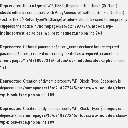
Deprecated
: Return type of WP_REST_Request::offsetUnset($offset)
should either be compatible with ArrayAccess::offsetUnset(mixed $offset):
void, or the #[\ReturnTypeWillChange] attribute should be used to temporarily
suppress the notice in
/homepages/15/d218977245/htdocs/wp-
includes/rest-api/class-wp-rest-request.php
on line
963
Deprecated
: Optional parameter $block_name declared before required
parameter $block_content is implicitly treated as a required parameter in
/homepages/15/d218977245/htdocs/wp-includes/blocks.php
on line
191
Deprecated
: Creation of dynamic property WP_Block_Type::$category is
deprecated in
/homepages/15/d218977245/htdocs/wp-includes/class-
wp-block-type.php
on line
189
Deprecated
: Creation of dynamic property WP_Block_Type::$category is
deprecated in
/homepages/15/d218977245/htdocs/wp-includes/class-
wp-block-type.php
on line
189