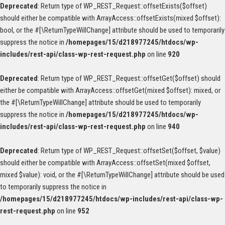
Deprecated
: Return type of WP_REST_Request::offsetExists($offset)
should either be compatible with ArrayAccess::offsetExists(mixed $offset):
bool, or the #[\ReturnTypeWillChange] attribute should be used to temporarily
suppress the notice in
/homepages/15/d218977245/htdocs/wp-
includes/rest-api/class-wp-rest-request.php
on line
920
Deprecated
: Return type of WP_REST_Request::offsetGet($offset) should
either be compatible with ArrayAccess::offsetGet(mixed $offset): mixed, or
the #[\ReturnTypeWillChange] attribute should be used to temporarily
suppress the notice in
/homepages/15/d218977245/htdocs/wp-
includes/rest-api/class-wp-rest-request.php
on line
940
Deprecated
: Return type of WP_REST_Request::offsetSet($offset, $value)
should either be compatible with ArrayAccess::offsetSet(mixed $offset,
mixed $value): void, or the #[\ReturnTypeWillChange] attribute should be used
to temporarily suppress the notice in
/homepages/15/d218977245/htdocs/wp-includes/rest-api/class-wp-
rest-request.php
on line
952