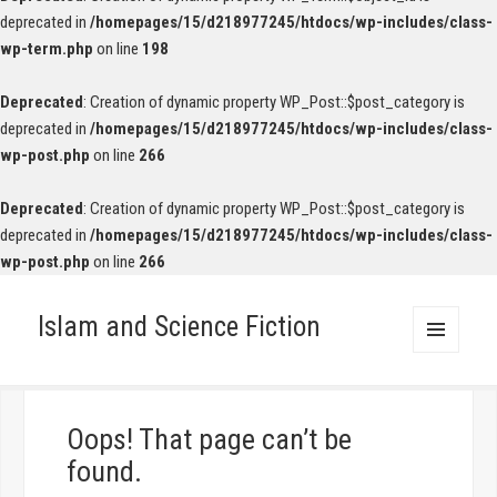
deprecated in
/homepages/15/d218977245/htdocs/wp-includes/class-
wp-term.php
on line
198
Deprecated
: Creation of dynamic property WP_Post::$post_category is
deprecated in
/homepages/15/d218977245/htdocs/wp-includes/class-
wp-post.php
on line
266
Deprecated
: Creation of dynamic property WP_Post::$post_category is
deprecated in
/homepages/15/d218977245/htdocs/wp-includes/class-
wp-post.php
on line
266
Islam and Science Fiction
MENU
AND
WIDGETS
Oops! That page can’t be
found.