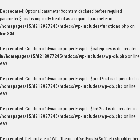
Deprecated
: Optional parameter $content declared before required
parameter $post is implicitly treated as a required parameter in
/homepages/15/d218977245/htdocs/wp-includes/functions.php
on
line
834
Deprecated
: Creation of dynamic property wpdb::$categories is deprecated
in
/homepages/15/d218977245/htdocs/wp-includes/wp-db.php
on line
667
Deprecated
: Creation of dynamic property wpdb::$post2cat is deprecated in
/homepages/15/d218977245/htdocs/wp-includes/wp-db.php
on line
667
Deprecated
: Creation of dynamic property wpdb::$link2cat is deprecated in
/homepages/15/d218977245/htdocs/wp-includes/wp-db.php
on line
667
Deprecated
: Return type of WP_Theme::offsetExists($offset) should either