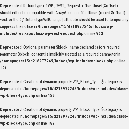
Deprecated
: Return type of WP_REST_Request::offsetUnset($offset)
should either be compatible with ArrayAccess::offsetUnset(mixed $offset):
void, or the #[\ReturnTypeWillChange] attribute should be used to temporarily
suppress the notice in
/homepages/15/d218977245/htdocs/wp-
includes/rest-api/class-wp-rest-request.php
on line
963
Deprecated
: Optional parameter $block_name declared before required
parameter $block_content is implicitly treated as a required parameter in
/homepages/15/d218977245/htdocs/wp-includes/blocks.php
on line
191
Deprecated
: Creation of dynamic property WP_Block_Type::$category is
deprecated in
/homepages/15/d218977245/htdocs/wp-includes/class-
wp-block-type.php
on line
189
Deprecated
: Creation of dynamic property WP_Block_Type::$category is
deprecated in
/homepages/15/d218977245/htdocs/wp-includes/class-
wp-block-type.php
on line
189