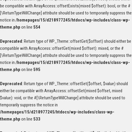
be compatible with ArrayAccess::offsetExists(mixed $offset): bool, or the #
[\ReturnTypeWillChange] attribute should be used to temporarily suppress the
notice in
/homepages/15/d218977245/htdocs/wp-includes/class-wp-
theme.php
on line
554
Deprecated
: Return type of WP_Theme::offsetGet($offset) should either be
compatible with ArrayAccess::offsetGet(mixed $offset): mixed, or the #
[\ReturnTypeWillChange] attribute should be used to temporarily suppress the
notice in
/homepages/15/d218977245/htdocs/wp-includes/class-wp-
theme.php
on line
595
Deprecated
: Return type of WP_Theme::offsetSet($offset, $value) should
either be compatible with ArrayAccess::offsetSet(mixed $offset, mixed
$value): void, or the #[\ReturnTypeWillChange] attribute should be used to
temporarily suppress the notice in
/homepages/15/d218977245/htdocs/wp-includes/class-wp-
theme.php
on line
533