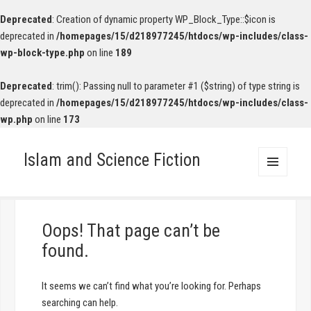
Deprecated
: Creation of dynamic property WP_Block_Type::$icon is
deprecated in
/homepages/15/d218977245/htdocs/wp-includes/class-
wp-block-type.php
on line
189
Deprecated
: trim(): Passing null to parameter #1 ($string) of type string is
deprecated in
/homepages/15/d218977245/htdocs/wp-includes/class-
wp.php
on line
173
Islam and Science Fiction
MENU
AND
WIDGETS
Oops! That page can’t be
found.
It seems we can’t find what you’re looking for. Perhaps
searching can help.