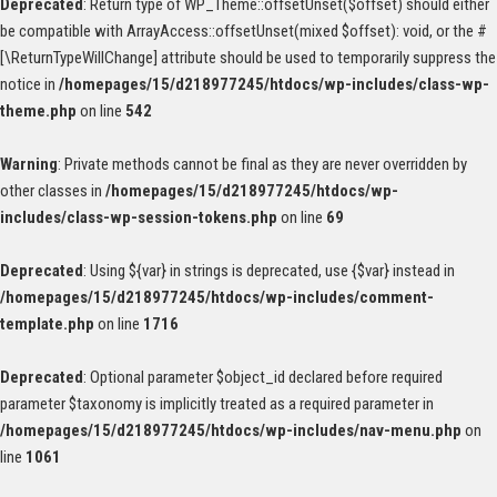
Deprecated
: Return type of WP_Theme::offsetUnset($offset) should either
be compatible with ArrayAccess::offsetUnset(mixed $offset): void, or the #
[\ReturnTypeWillChange] attribute should be used to temporarily suppress the
notice in
/homepages/15/d218977245/htdocs/wp-includes/class-wp-
theme.php
on line
542
Warning
: Private methods cannot be final as they are never overridden by
other classes in
/homepages/15/d218977245/htdocs/wp-
includes/class-wp-session-tokens.php
on line
69
Deprecated
: Using ${var} in strings is deprecated, use {$var} instead in
/homepages/15/d218977245/htdocs/wp-includes/comment-
template.php
on line
1716
Deprecated
: Optional parameter $object_id declared before required
parameter $taxonomy is implicitly treated as a required parameter in
/homepages/15/d218977245/htdocs/wp-includes/nav-menu.php
on
line
1061