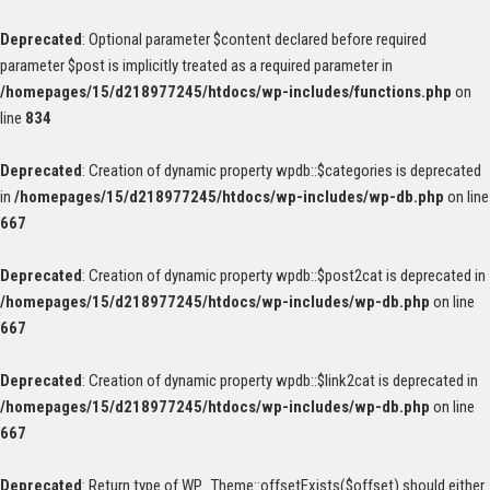
Deprecated
: Optional parameter $content declared before required
parameter $post is implicitly treated as a required parameter in
/homepages/15/d218977245/htdocs/wp-includes/functions.php
on
line
834
Deprecated
: Creation of dynamic property wpdb::$categories is deprecated
in
/homepages/15/d218977245/htdocs/wp-includes/wp-db.php
on line
667
Deprecated
: Creation of dynamic property wpdb::$post2cat is deprecated in
/homepages/15/d218977245/htdocs/wp-includes/wp-db.php
on line
667
Deprecated
: Creation of dynamic property wpdb::$link2cat is deprecated in
/homepages/15/d218977245/htdocs/wp-includes/wp-db.php
on line
667
Deprecated
: Return type of WP_Theme::offsetExists($offset) should either