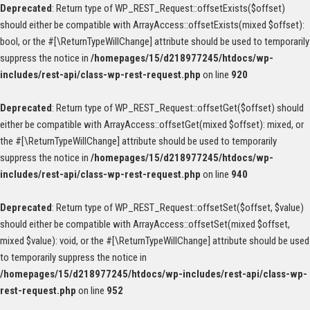
Deprecated
: Return type of WP_REST_Request::offsetExists($offset)
should either be compatible with ArrayAccess::offsetExists(mixed $offset):
bool, or the #[\ReturnTypeWillChange] attribute should be used to temporarily
suppress the notice in
/homepages/15/d218977245/htdocs/wp-
includes/rest-api/class-wp-rest-request.php
on line
920
Deprecated
: Return type of WP_REST_Request::offsetGet($offset) should
either be compatible with ArrayAccess::offsetGet(mixed $offset): mixed, or
the #[\ReturnTypeWillChange] attribute should be used to temporarily
suppress the notice in
/homepages/15/d218977245/htdocs/wp-
includes/rest-api/class-wp-rest-request.php
on line
940
Deprecated
: Return type of WP_REST_Request::offsetSet($offset, $value)
should either be compatible with ArrayAccess::offsetSet(mixed $offset,
mixed $value): void, or the #[\ReturnTypeWillChange] attribute should be used
to temporarily suppress the notice in
/homepages/15/d218977245/htdocs/wp-includes/rest-api/class-wp-
rest-request.php
on line
952