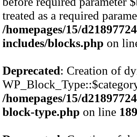
before required parameter $
treated as a required parame
/homepages/15/d21897724
includes/blocks.php
on li
Deprecated
: Creation of d
WP_Block_Type::$category 
/homepages/15/d218977245
block-type.php
on line
18