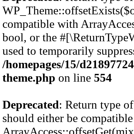
WP_Theme::offsetExists($of
compatible with ArrayAccess
bool, or the #[\ReturnTypeW
used to temporarily suppress
/homepages/15/d218977245
theme.php
on line
554
Deprecated
: Return type o
should either be compatible
ArrayAccess::offsetGet(mixe