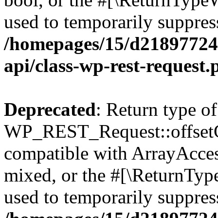
used to temporarily suppress
/homepages/15/d218977245
api/class-wp-rest-request.
Deprecated
: Return type of
WP_REST_Request::offsetGe
compatible with ArrayAcces
mixed, or the #[\ReturnTyp
used to temporarily suppress