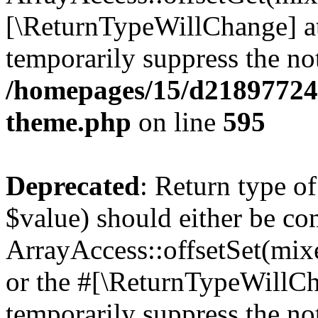
[\ReturnTypeWillChange] at
temporarily suppress the not
/homepages/15/d218977245
theme.php
on line
595
Deprecated
: Return type o
$value) should either be co
ArrayAccess::offsetSet(mixe
or the #[\ReturnTypeWillCha
temporarily suppress the not