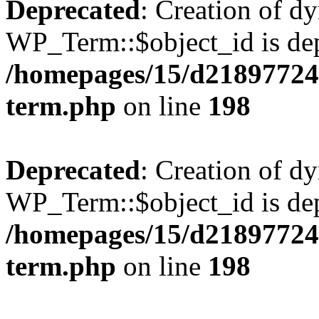
Deprecated
: Creation of d
WP_Term::$object_id is dep
/homepages/15/d218977245
term.php
on line
198
Deprecated
: Creation of d
WP_Term::$object_id is dep
/homepages/15/d218977245
term.php
on line
198