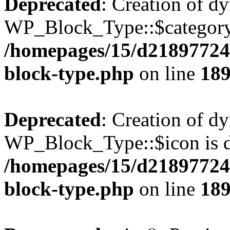
Deprecated
: Creation of d
WP_Block_Type::$category 
/homepages/15/d218977245
block-type.php
on line
18
Deprecated
: Creation of d
WP_Block_Type::$icon is d
/homepages/15/d218977245
block-type.php
on line
18