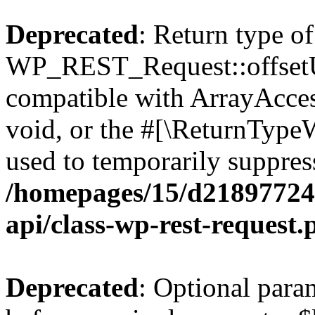
Deprecated
: Return type of
WP_REST_Request::offsetUn
compatible with ArrayAcces
void, or the #[\ReturnTypeW
used to temporarily suppress
/homepages/15/d218977245
api/class-wp-rest-request.
Deprecated
: Optional par