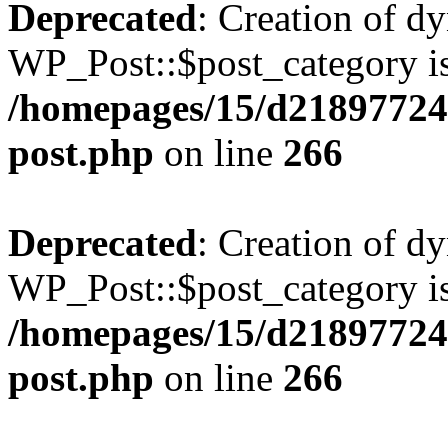
Deprecated
: Creation of d
WP_Post::$post_category is
/homepages/15/d218977245
post.php
on line
266
Deprecated
: Creation of d
WP_Post::$post_category is
/homepages/15/d218977245
post.php
on line
266