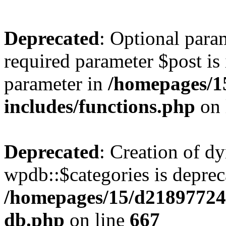
Deprecated
: Optional para
required parameter $post is 
parameter in
/homepages/1
includes/functions.php
on 
Deprecated
: Creation of d
wpdb::$categories is deprec
/homepages/15/d21897724
db.php
on line
667