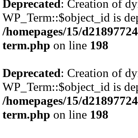
Deprecated
: Creation of d
WP_Term::$object_id is dep
/homepages/15/d218977245
term.php
on line
198
Deprecated
: Creation of d
WP_Term::$object_id is dep
/homepages/15/d218977245
term.php
on line
198