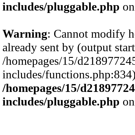
includes/pluggable.php
on
Warning
: Cannot modify h
already sent by (output start
/homepages/15/d218977245
includes/functions.php:834)
/homepages/15/d21897724
includes/pluggable.php
on