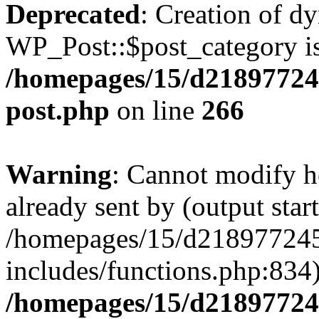
Deprecated
: Creation of d
WP_Post::$post_category is
/homepages/15/d218977245
post.php
on line
266
Warning
: Cannot modify h
already sent by (output start
/homepages/15/d218977245
includes/functions.php:834)
/homepages/15/d21897724