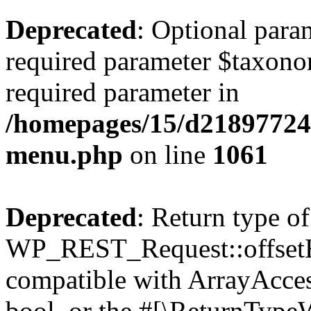
Deprecated
: Optional para
required parameter $taxonom
required parameter in
/homepages/15/d218977245
menu.php
on line
1061
Deprecated
: Return type of
WP_REST_Request::offsetExi
compatible with ArrayAccess
bool, or the #[\ReturnTypeW