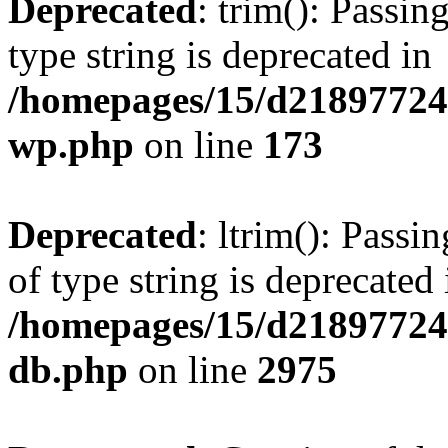
Deprecated
: trim(): Passin
type string is deprecated in
/homepages/15/d218977245
wp.php
on line
173
Deprecated
: ltrim(): Passi
of type string is deprecated 
/homepages/15/d21897724
db.php
on line
2975