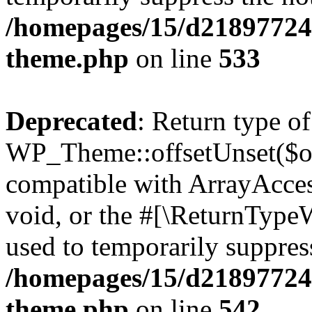
/homepages/15/d218977245
theme.php
on line
533
Deprecated
: Return type of
WP_Theme::offsetUnset($off
compatible with ArrayAcces
void, or the #[\ReturnTypeW
used to temporarily suppress
/homepages/15/d218977245
theme.php
on line
542