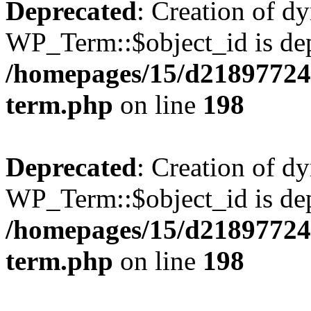
Deprecated
: Creation of d
WP_Term::$object_id is dep
/homepages/15/d218977245
term.php
on line
198
Deprecated
: Creation of d
WP_Term::$object_id is dep
/homepages/15/d218977245
term.php
on line
198