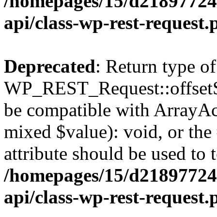
/homepages/15/d218977245
api/class-wp-rest-request.
Deprecated
: Return type of
WP_REST_Request::offsetSet
be compatible with ArrayAcc
mixed $value): void, or th
attribute should be used to 
/homepages/15/d218977245
api/class-wp-rest-request.