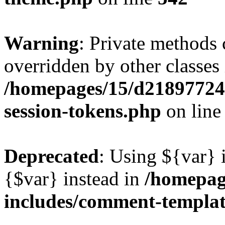
Warning
: Private methods 
overridden by other classes 
/homepages/15/d218977245
session-tokens.php
on lin
Deprecated
: Using ${var} i
{$var} instead in
/homepag
includes/comment-templa