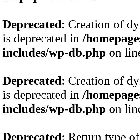
Deprecated
: Creation of d
is deprecated in
/homepage
includes/wp-db.php
on li
Deprecated
: Creation of d
is deprecated in
/homepage
includes/wp-db.php
on li
Deprecated
: Return type of